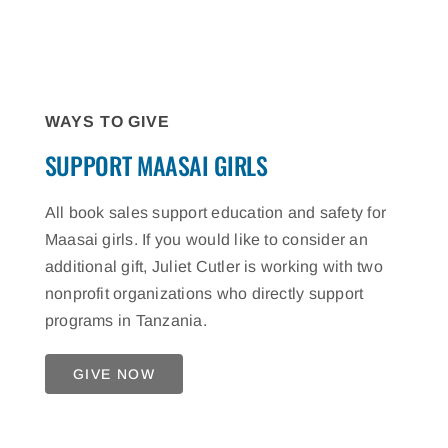
WAYS TO GIVE
SUPPORT MAASAI GIRLS
All book sales support education and safety for
Maasai girls. If you would like to consider an
additional gift, Juliet Cutler is working with two
nonprofit organizations who directly support
programs in Tanzania.
GIVE NOW