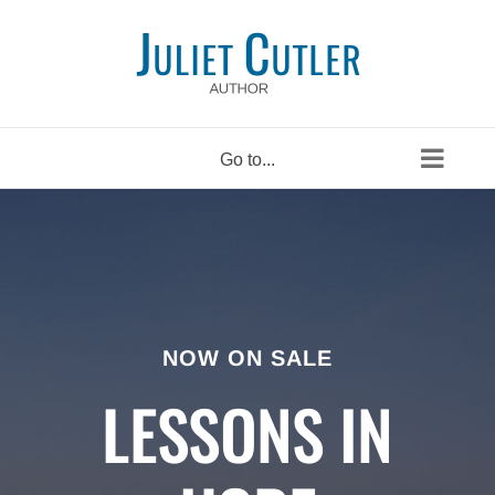
Skip
to
content
Go to...
NOW ON SALE
LESSONS IN