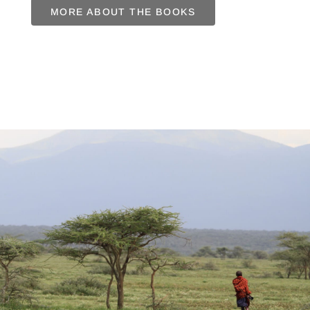
MORE ABOUT THE BOOKS