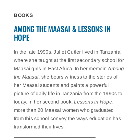
BOOKS
AMONG THE MAASAI & LESSONS IN
HOPE
In the late 1990s, Juliet Cutler lived in Tanzania
where she taught at the first secondary school for
Maasai girls in East Africa. In her memoir,
Among
the Maasai
, she bears witness to the stories of
her Maasai students and paints a powerful
picture of daily life in Tanzania from the 1990s to
today. In her second book,
Lessons in Hope
,
more than 20 Maasai women who graduated
from this school convey the ways education has
transformed their lives.