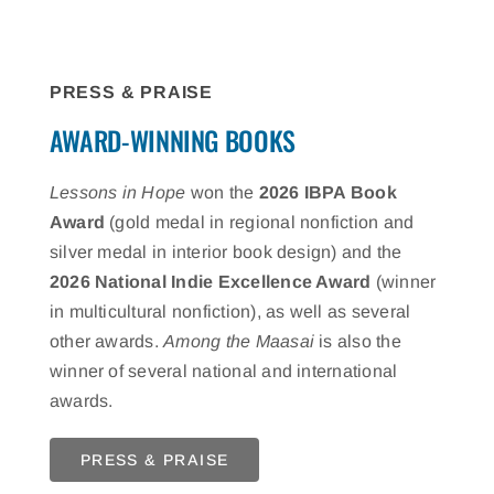
PRESS & PRAISE
AWARD-WINNING BOOKS
Lessons in Hope
won the
2026 IBPA Book
Award
(gold medal in regional nonfiction and
silver medal in interior book design) and the
2026 National Indie Excellence Award
(winner
in multicultural nonfiction), as well as several
other awards.
Among the Maasai
is also the
winner of several national and international
awards.
PRESS & PRAISE