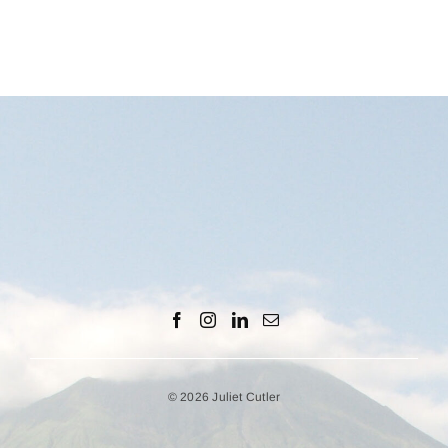
© 2026 Juliet Cutler