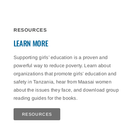
RESOURCES
LEARN MORE
Supporting girls’ education is a proven and
powerful way to reduce poverty. Learn about
organizations that promote girls’ education and
safety in Tanzania, hear from Maasai women
about the issues they face, and download group
reading guides for the books.
RESOURCES