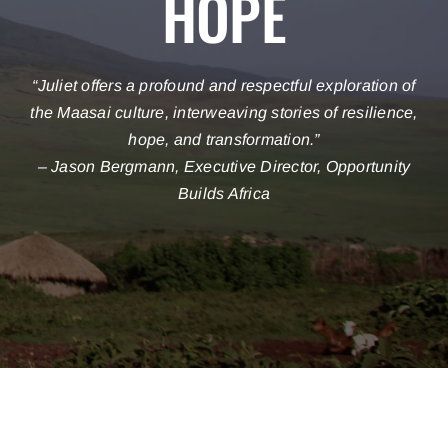
HOPE
“
Juliet offers a profound and respectful exploration of
the Maasai culture, interweaving stories of resilience,
hope, and transformation
.”
– Jason Bergmann, Executive Director, Opportunity
Builds Africa