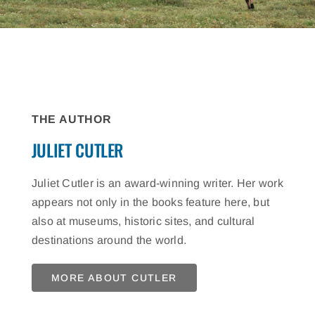
THE AUTHOR
JULIET CUTLER
Juliet Cutler is an award-winning writer. Her work
appears not only in the books feature here, but
also at museums, historic sites, and cultural
destinations around the world.
MORE ABOUT CUTLER